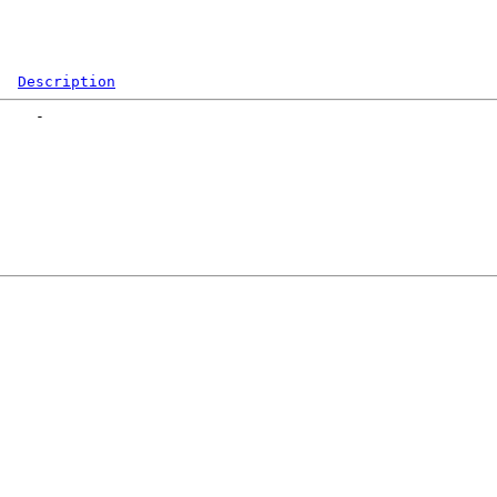
Description