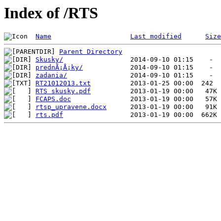
Index of /RTS
Name
Last modified
Size
Parent Directory
Skusky/
prednÃ¡Å¡ky/
zadania/
RT21012013.txt
RTS skusky.pdf
FCAPS.doc
rtsp_upravene.docx
rts.pdf