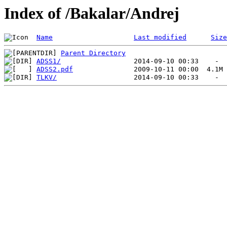
Index of /Bakalar/Andrej
Name
Last modified
Size
Parent Directory
ADSS1/
ADSS2.pdf
TLKV/