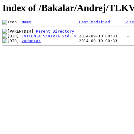
Index of /Bakalar/Andrej/TLK
Name
Last modified
Size
Parent Directory
CVICENIA SKRIPTA_Vid..>
zadania/