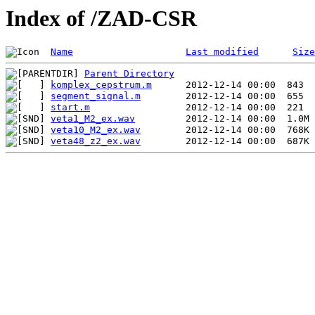
Index of /ZAD-CSR
Name
Last modified
Size
Parent Directory
komplex_cepstrum.m
segment_signal.m
start.m
veta1_M2_ex.wav
veta10_M2_ex.wav
veta48_z2_ex.wav