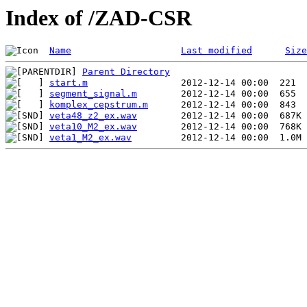
Index of /ZAD-CSR
Name
Last modified
Size
Parent Directory
start.m
segment_signal.m
komplex_cepstrum.m
veta48_z2_ex.wav
veta10_M2_ex.wav
veta1_M2_ex.wav