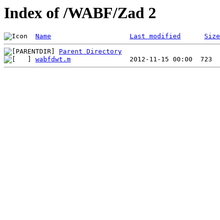
Index of /WABF/Zad 2
Name
Last modified
Size
Parent Directory
wabfdwt.m