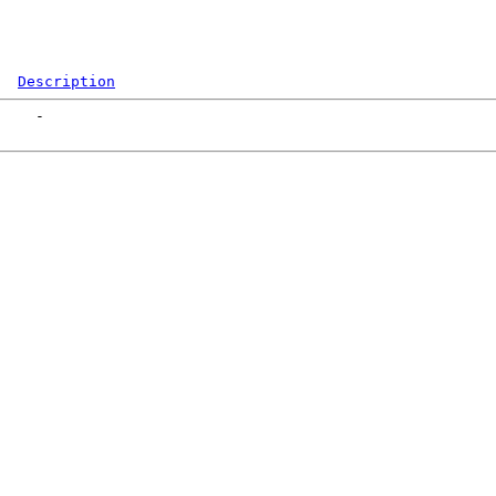
Description