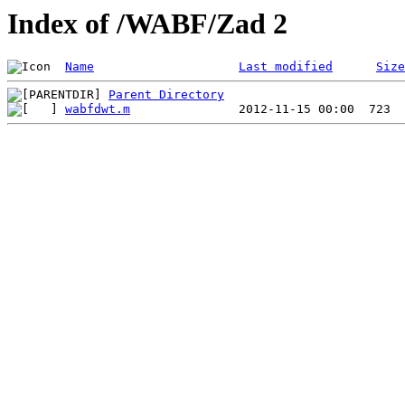
Index of /WABF/Zad 2
Name
Last modified
Size
Parent Directory
wabfdwt.m