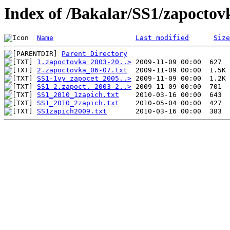
Index of /Bakalar/SS1/zapoctov
Name
Last modified
Size
Parent Directory
1.zapoctovka 2003-20..>
2.zapoctovka_06-07.txt
SS1-1vy_zapocet_2005..>
SS1 2.zapoct. 2003-2..>
SS1_2010_1zapich.txt
SS1_2010_2zapich.txt
SS1zapich2009.txt