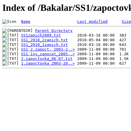
Index of /Bakalar/SS1/zapoctov
Name
Last modified
Size
Parent Directory
SS1zapich2009.txt
SS1_2010_2zapich.txt
SS1_2010_1zapich.txt
SS1 2.zapoct. 2003-2..>
SS1-1vy_zapocet_2005..>
2.zapoctovka_06-07.txt
1.zapoctovka 2003-20..>