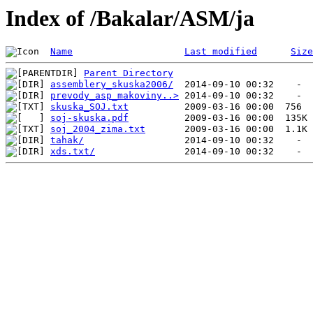
Index of /Bakalar/ASM/ja
Name
Last modified
Size
Parent Directory
assemblery_skuska2006/
prevody_asp_makoviny..>
skuska_SOJ.txt
soj-skuska.pdf
soj_2004_zima.txt
tahak/
xds.txt/