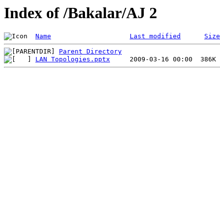
Index of /Bakalar/AJ 2
Name
Last modified
Size
Parent Directory
LAN Topologies.pptx