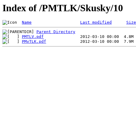
Index of /PMTLK/Skusky/10
Name
Last modified
Size
Parent Directory
PMTLV.pdf
PMvTLK.pdf