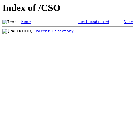
Index of /CSO
Name
Last modified
Size
Parent Directory