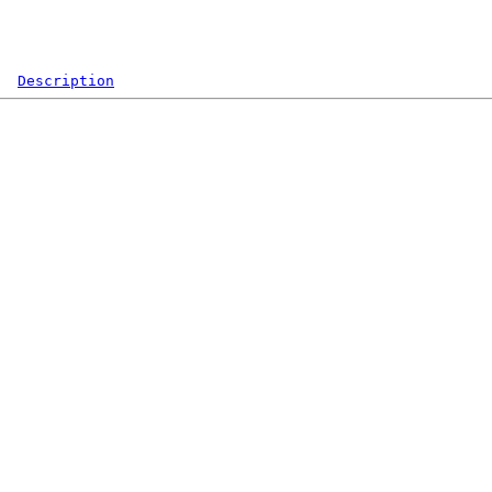
Description