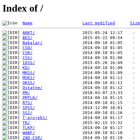
Index of /
Name
Last modified
Size
ARKT/
BEZ/
Bakalar/
CSO/
CSR/
CSS/
IDSS/
KO/
MKSS/
MSK2/
OKSS/
Ostatne/
PM/
PMTLK/
RTS/
SPSS/
SS2/
T-projekt/
TK/
TLKP/
WABF/
ZAD-CSR/