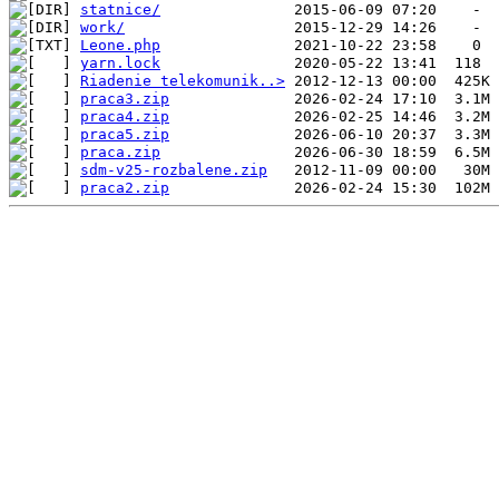
statnice/
work/
Leone.php
yarn.lock
Riadenie telekomunik..>
praca3.zip
praca4.zip
praca5.zip
praca.zip
sdm-v25-rozbalene.zip
praca2.zip