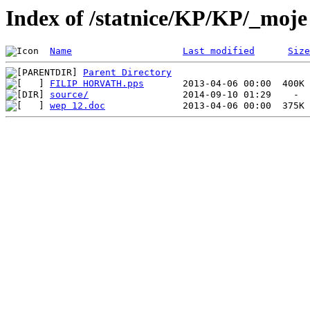
Index of /statnice/KP/KP/_moje
Name
Last modified
Size
Parent Directory
FILIP HORVATH.pps
source/
wep 12.doc