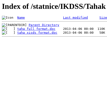
Index of /statnice/IKDSS/Tahak
Name
Last modified
Size
Parent Directory
taha full format.doc
taha xisds format.doc