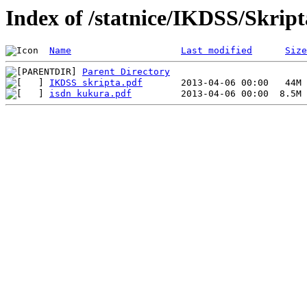
Index of /statnice/IKDSS/Skript
Name
Last modified
Size
Parent Directory
IKDSS skripta.pdf
isdn kukura.pdf