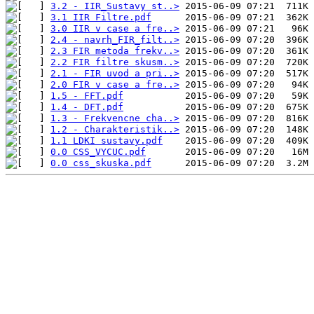
3.2 - IIR_Sustavy st..>
3.1 IIR Filtre.pdf
3.0 IIR v case a fre..>
2.4 - navrh_FIR_filt..>
2.3 FIR metoda frekv..>
2.2 FIR filtre skusm..>
2.1 - FIR uvod a pri..>
2.0 FIR v case a fre..>
1.5 - FFT.pdf
1.4 - DFT.pdf
1.3 - Frekvencne cha..>
1.2 - Charakteristik..>
1.1 LDKI sustavy.pdf
0.0 CSS_VYCUC.pdf
0.0 css_skuska.pdf