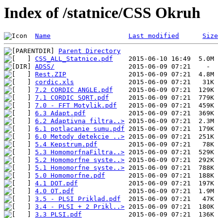
Index of /statnice/CSS Okruh
Name
Last modified
Size
Parent Directory
CSS_ALL_Statnice.pdf
ADSS/
Rest.ZIP
cordic.xls
7.2 CORDIC ANGLE.pdf
7.1 CORDIC SQRT.pdf
7.0 - FFT Motylik.pdf
6.3 Adapt.pdf
6.2 Adaptivna filtra..>
6.1 potlacanie sumu.pdf
6.0 Metody detekcie ..>
5.4 Kepstrum.pdf
5.3 HomomorfnaFiltra..>
5.2 Homomorfne syste..>
5.1 Homomorfne syste..>
5.0 Homomorfne.pdf
4.1 DOT.pdf
4.0 OT.pdf
3.5 - PLSI Priklad.pdf
3.4 - PLSI + 2 Prikl..>
3.3 PLSI.pdf