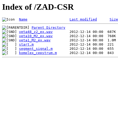
Index of /ZAD-CSR
Name
Last modified
Size
Parent Directory
veta48_z2_ex.wav
veta10_M2_ex.wav
veta1_M2_ex.wav
start.m
segment_signal.m
komplex_cepstrum.m