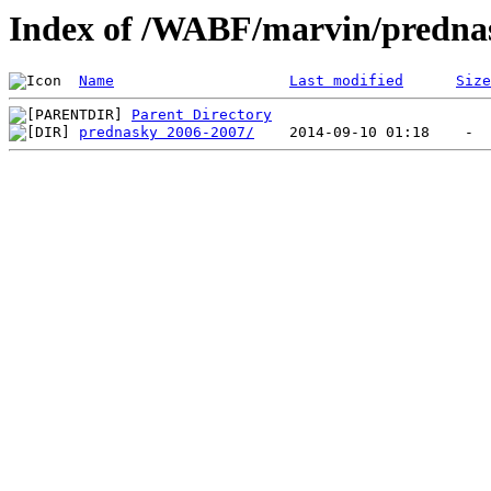
Index of /WABF/marvin/predna
Name
Last modified
Size
Parent Directory
prednasky 2006-2007/