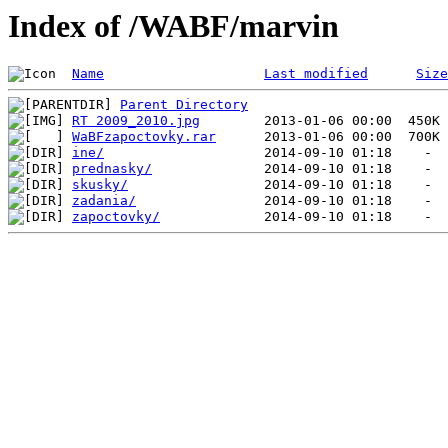
Index of /WABF/marvin
Name
Last modified
Size
Parent Directory
RT 2009_2010.jpg
WaBFzapoctovky.rar
ine/
prednasky/
skusky/
zadania/
zapoctovky/