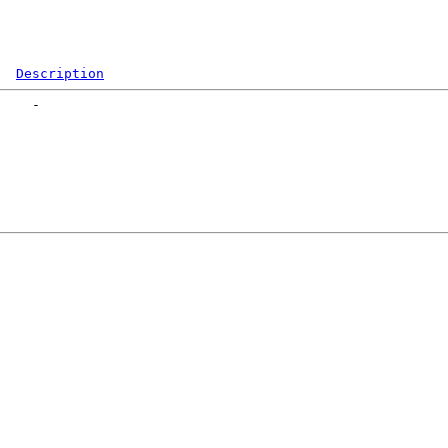
Description