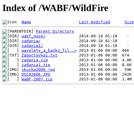
Index of /WABF/WildFire
Name
Last modified
Size
Parent Directory
wabf_nove/
zadania/
zadania1/
wavelety_a_banky_fil..>
Zapoctovka1.txt
zadania.zip
zadania1.zip
skuska2006.jpg
DSC02606.JPG
WaBF-2007.zip