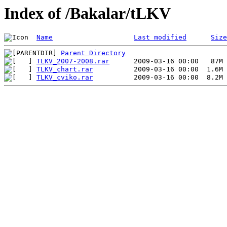
Index of /Bakalar/tLKV
Name
Last modified
Size
Parent Directory
TLKV_2007-2008.rar
TLKV_chart.rar
TLKV_cviko.rar