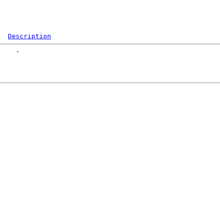
Description