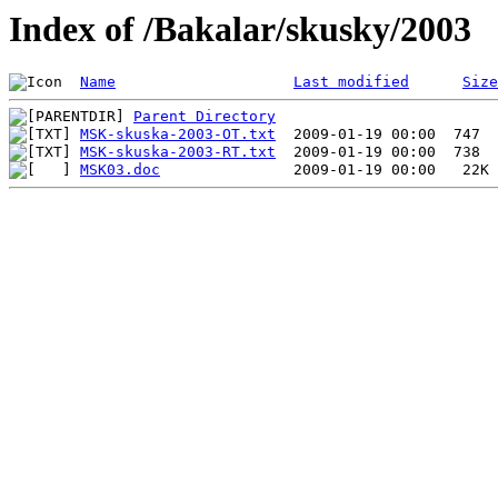
Index of /Bakalar/skusky/2003
Name
Last modified
Size
Parent Directory
MSK-skuska-2003-OT.txt
MSK-skuska-2003-RT.txt
MSK03.doc