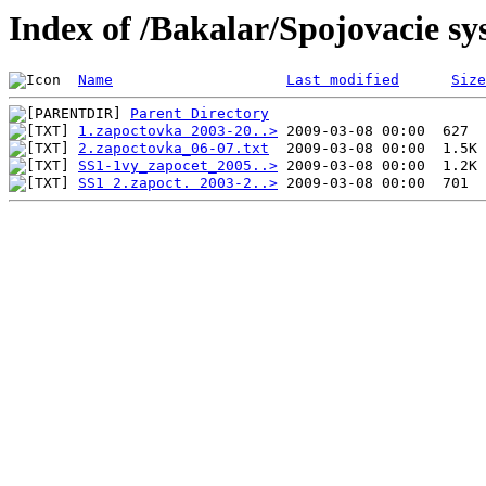
Index of /Bakalar/Spojovacie s
Name
Last modified
Size
Parent Directory
1.zapoctovka 2003-20..>
2.zapoctovka_06-07.txt
SS1-1vy_zapocet_2005..>
SS1 2.zapoct. 2003-2..>