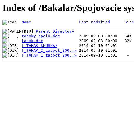
Index of /Bakalar/Spojovacie s
Name
Last modified
Size
Parent Directory
tahaky_spolu.doc
tahak.doc
!_TAHAK_SKUSKA/
!_TAHAK_2_zapoct_200..>
!_TAHAK_1_zapoct_200..>