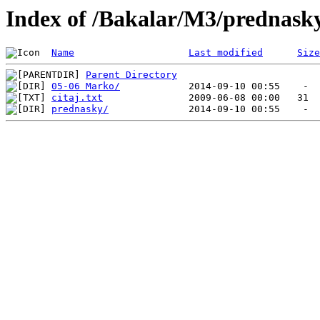
Index of /Bakalar/M3/prednask
Name
Last modified
Size
Parent Directory
05-06 Marko/
citaj.txt
prednasky/