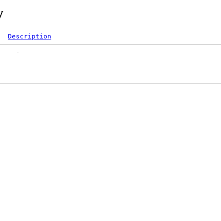
y
Description