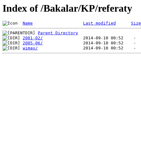
Index of /Bakalar/KP/referaty
Name
Last modified
Size
Parent Directory
2001-02/
2005-06/
wimax/