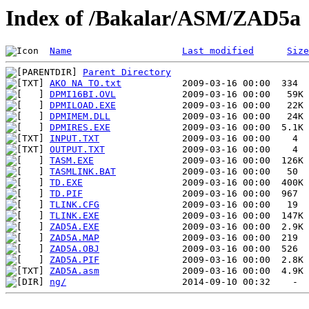
Index of /Bakalar/ASM/ZAD5a
Name
Last modified
Size
Parent Directory
AKO NA TO.txt
DPMI16BI.OVL
DPMILOAD.EXE
DPMIMEM.DLL
DPMIRES.EXE
INPUT.TXT
OUTPUT.TXT
TASM.EXE
TASMLINK.BAT
TD.EXE
TD.PIF
TLINK.CFG
TLINK.EXE
ZAD5A.EXE
ZAD5A.MAP
ZAD5A.OBJ
ZAD5A.PIF
ZAD5A.asm
ng/