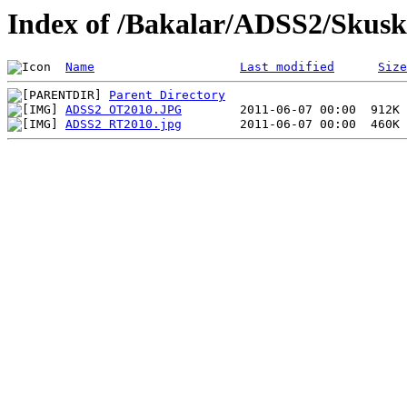
Index of /Bakalar/ADSS2/Skusk
Name
Last modified
Size
Parent Directory
ADSS2 OT2010.JPG
ADSS2 RT2010.jpg